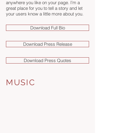
anywhere you like on your page. I’m a
great place for you to tell a story and let
your users know a little more about you.
Download Full Bio
Download Press Release
Download Press Quotes
MUSIC