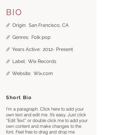
BIO
//
Origin: San Francisco, CA
//
Genres: Folk pop
//
Years Active: 2012- Present
//
Label: Wix Records
//
Website:
Wix.com
Short Bio
I'm a paragraph. Click here to add your
own text and edit me. It’s easy. Just click
“Edit Text” or double click me to add your
own content and make changes to the
font. Feel free to drag and drop me