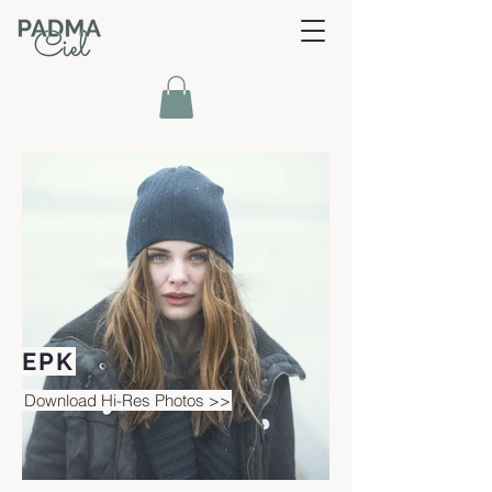
EPK
Download Hi-Res Photos >>